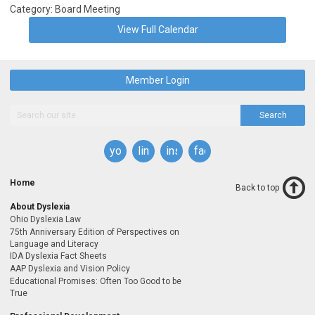
Category: Board Meeting
View Full Calendar
Member Login
Search
youtube
linkedin
instagram
facebook
Home
Back to top
About Dyslexia
Ohio Dyslexia Law
75th Anniversary Edition of Perspectives on
Language and Literacy
IDA Dyslexia Fact Sheets
AAP Dyslexia and Vision Policy
Educational Promises: Often Too Good to be
True