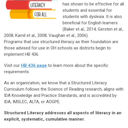
has shown to be effective for all
students and essential for
students with dyslexia. It is also
beneficial for English learners
(Baker et al., 2014; Gersten et al.,
2008; Kamil et al., 2008; Vaughan et al., 2006).
Programs that use structured literacy as their foundation are
those advised for use in OH schools as districts begin to
implement HB 436.
Visit our
HB 436 page
to learn more about the specific
requirements.
As an organization, we know that a Structured Literacy
Curriculum follows the Science of Reading research, aligns with
IDA Knowledge and Practice Standards, and is accredited by
IDA, IMSLEC, ALTA, or AOGPE.
Structured Literacy addresses all aspects of literacy in an
explicit, systematic, cumulative manner.