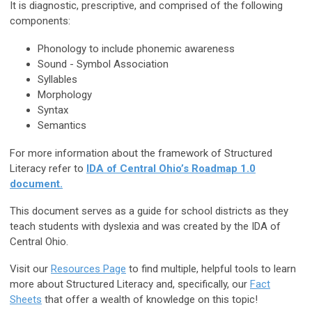
It is diagnostic, prescriptive, and comprised of the following
components:
Phonology to include phonemic awareness
Sound - Symbol Association
Syllables
Morphology
Syntax
Semantics
For more information about the framework of Structured
Literacy refer to
IDA of Central Ohio’s Roadmap 1.0
document.
This document serves as a guide for school districts as they
teach students with dyslexia and was created by the IDA of
Central Ohio.
Visit our
Resources Page
to find multiple, helpful tools to learn
more about Structured Literacy and, specifically, our
Fact
Sheets
that offer a wealth of knowledge on this topic!