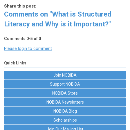
Share this post:
Comments on
"What is Structured
Literacy and Why is it Important?"
Comments
0
-
5
of
0
Please login to comment
Quick Links
Join NOBIDA
Support NOBIDA
NOBIDA Store
NOBIDA Newsletters
NOBIDA Blog
Scholarships
Join Our Mailing List