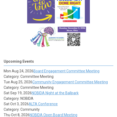
Upcoming Events
Mon Aug 24, 2026
Board Engagement Committee Meeting
Category: Committee Meeting
Tue Aug 25, 2026
Community Engagement Committee Meeting
Category: Committee Meeting
Sat Sep 19, 2026
NOBIDA Night at the Ballpark
Category: NOBIDA
Sat Oct 3, 2026
ALTA Conference
Category: Community
Thu Oct 8, 2026
NOBIDA Open Board Meeting