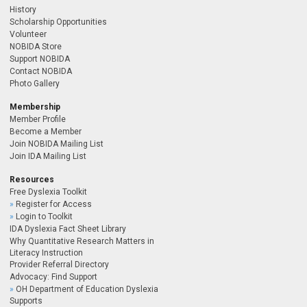
History
Scholarship Opportunities
Volunteer
NOBIDA Store
Support NOBIDA
Contact NOBIDA
Photo Gallery
Membership
Member Profile
Become a Member
Join NOBIDA Mailing List
Join IDA Mailing List
Resources
Free Dyslexia Toolkit
Register for Access
Login to Toolkit
IDA Dyslexia Fact Sheet Library
Why Quantitative Research Matters in
Literacy Instruction
Provider Referral Directory
Advocacy: Find Support
OH Department of Education Dyslexia
Supports