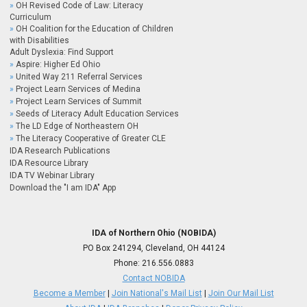
OH Revised Code of Law: Literacy
Curriculum
OH Coalition for the Education of Children
with Disabilities
Adult Dyslexia: Find Support
Aspire: Higher Ed Ohio
United Way 211 Referral Services
Project Learn Services of Medina
Project Learn Services of Summit
Seeds of Literacy Adult Education Services
The LD Edge of Northeastern OH
The Literacy Cooperative of Greater CLE
IDA Research Publications
IDA Resource Library
IDA TV Webinar Library
Download the "I am IDA" App
IDA of Northern Ohio (NOBIDA)
PO Box 241294, Cleveland, OH 44124
Phone:
216.556.0883
Contact NOBIDA
Become a Member
|
Join National's Mail List
|
Join Our Mail List