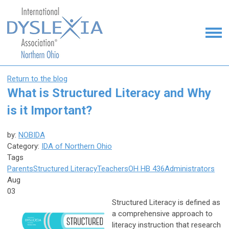
Return to the blog
What is Structured Literacy and Why
is it Important?
by:
NOBIDA
Category:
IDA of Northern Ohio
Tags
Parents
Structured Literacy
Teachers
OH HB 436
Administrators
Aug
03
Structured Literacy is defined as
a comprehensive approach to
literacy instruction that research