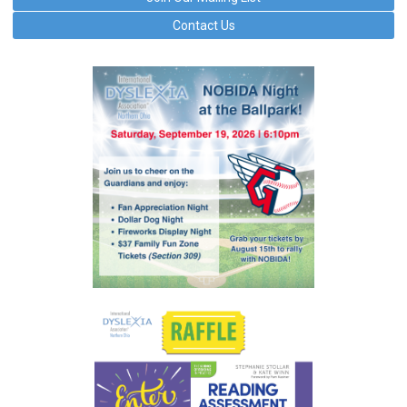
Contact Us