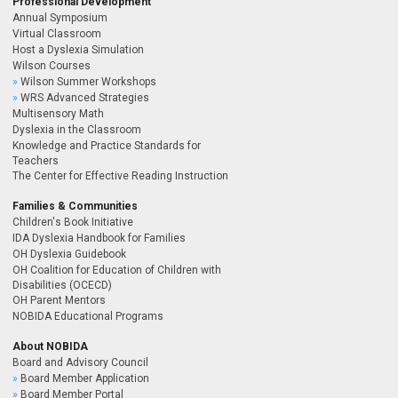
Professional Development
Annual Symposium
Virtual Classroom
Host a Dyslexia Simulation
Wilson Courses
Wilson Summer Workshops
WRS Advanced Strategies
Multisensory Math
Dyslexia in the Classroom
Knowledge and Practice Standards for
Teachers
The Center for Effective Reading Instruction
Families & Communities
Children's Book Initiative
IDA Dyslexia Handbook for Families
OH Dyslexia Guidebook
OH Coalition for Education of Children with
Disabilities (OCECD)
OH Parent Mentors
NOBIDA Educational Programs
About NOBIDA
Board and Advisory Council
Board Member Application
Board Member Portal