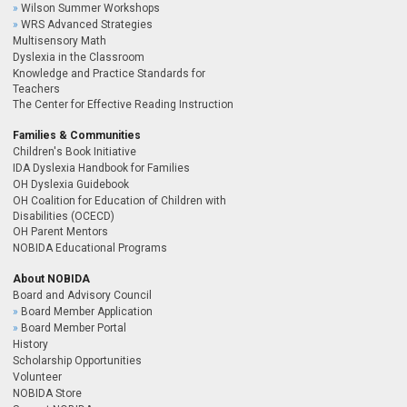
Wilson Summer Workshops
WRS Advanced Strategies
Multisensory Math
Dyslexia in the Classroom
Knowledge and Practice Standards for
Teachers
The Center for Effective Reading Instruction
Families & Communities
Children's Book Initiative
IDA Dyslexia Handbook for Families
OH Dyslexia Guidebook
OH Coalition for Education of Children with
Disabilities (OCECD)
OH Parent Mentors
NOBIDA Educational Programs
About NOBIDA
Board and Advisory Council
Board Member Application
Board Member Portal
History
Scholarship Opportunities
Volunteer
NOBIDA Store