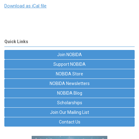
Download as iCal file
Quick Links
Join NOBIDA
Support NOBIDA
NOBIDA Store
NOBIDA Newsletters
NOBIDA Blog
Scholarships
Join Our Mailing List
Contact Us