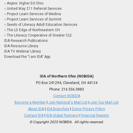
Aspire: Higher Ed Ohio
United Way 211 Referral Services
Project Learn Services of Medina
Project Learn Services of Summit
Seeds of Literacy Adult Education Services
The LD Edge of Northeastern OH
The Literacy Cooperative of Greater CLE
IDA Research Publications
IDA Resource Library
IDA TV Webinar Library
Download the "I am IDA" App
IDA of Northern Ohio (NOBIDA)
PO Box 241294, Cleveland, OH 44124
Phone:
216.556.0883
Contact NOBIDA
Become a Member
|
Join National's Mail List
|
Join Our Mail List
About IDA
|
IDA Branches
|
Donor Privacy Policy
Contact IDA
|
IDA Global Partners
|
Financial Reports
© Copyright 2025 NOBIDA. All rights reserved.