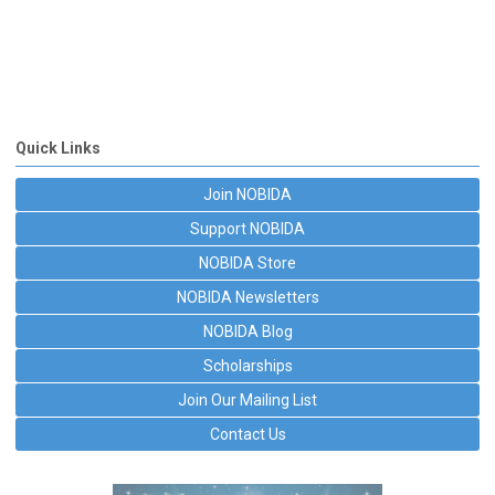
Quick Links
Join NOBIDA
Support NOBIDA
NOBIDA Store
NOBIDA Newsletters
NOBIDA Blog
Scholarships
Join Our Mailing List
Contact Us