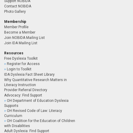
Support NOBIDA
Contact NOBIDA
Photo Gallery
Membership
Member Profile
Become a Member
Join NOBIDA Mailing List
Join IDA Mailing List
Resources
Free Dyslexia Toolkit
Register for Access
Login to Toolkit
IDA Dyslexia Fact Sheet Library
Why Quantitative Research Matters in
Literacy Instruction
Provider Referral Directory
Advocacy: Find Support
OH Department of Education Dyslexia
Supports
OH Revised Code of Law: Literacy
Curriculum
OH Coalition for the Education of Children
with Disabilities
Adult Dyslexia: Find Support