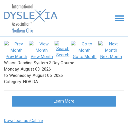
Search
Prev Month
View Month
Go to Month
Next Month
Wilson Reading System 3 Day Course
Monday, August 03, 2026
to
Wednesday, August 05, 2026
Category: NOBIDA
Learn More
Download as iCal file