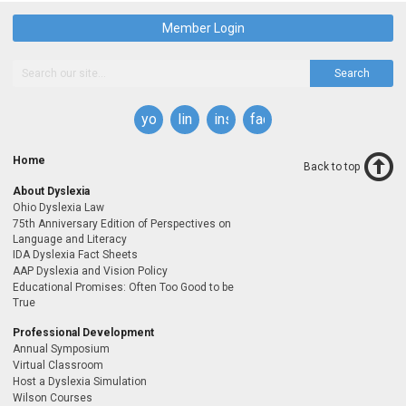
Member Login
Search
youtube
linkedin
instagram
facebook
Home
Back to top
About Dyslexia
Ohio Dyslexia Law
75th Anniversary Edition of Perspectives on
Language and Literacy
IDA Dyslexia Fact Sheets
AAP Dyslexia and Vision Policy
Educational Promises: Often Too Good to be
True
Professional Development
Annual Symposium
Virtual Classroom
Host a Dyslexia Simulation
Wilson Courses