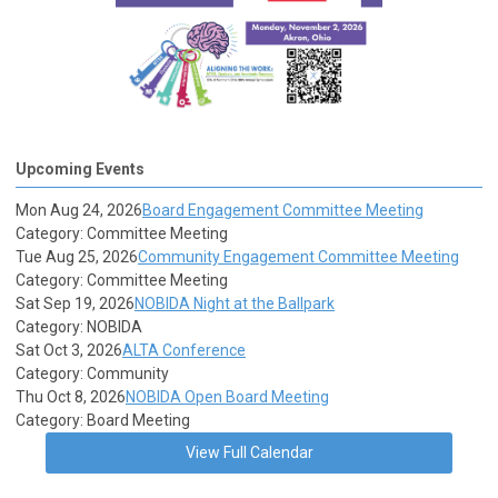
Upcoming Events
Mon Aug 24, 2026
Board Engagement Committee Meeting
Category: Committee Meeting
Tue Aug 25, 2026
Community Engagement Committee Meeting
Category: Committee Meeting
Sat Sep 19, 2026
NOBIDA Night at the Ballpark
Category: NOBIDA
Sat Oct 3, 2026
ALTA Conference
Category: Community
Thu Oct 8, 2026
NOBIDA Open Board Meeting
Category: Board Meeting
View Full Calendar