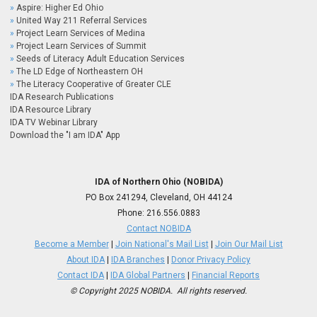
Aspire: Higher Ed Ohio
United Way 211 Referral Services
Project Learn Services of Medina
Project Learn Services of Summit
Seeds of Literacy Adult Education Services
The LD Edge of Northeastern OH
The Literacy Cooperative of Greater CLE
IDA Research Publications
IDA Resource Library
IDA TV Webinar Library
Download the "I am IDA" App
IDA of Northern Ohio (NOBIDA)
PO Box 241294, Cleveland, OH 44124
Phone:
216.556.0883
Contact NOBIDA
Become a Member
|
Join National's Mail List
|
Join Our Mail List
About IDA
|
IDA Branches
|
Donor Privacy Policy
Contact IDA
|
IDA Global Partners
|
Financial Reports
© Copyright 2025 NOBIDA. All rights reserved.