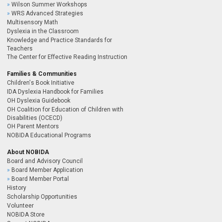
Wilson Summer Workshops
WRS Advanced Strategies
Multisensory Math
Dyslexia in the Classroom
Knowledge and Practice Standards for
Teachers
The Center for Effective Reading Instruction
Families & Communities
Children's Book Initiative
IDA Dyslexia Handbook for Families
OH Dyslexia Guidebook
OH Coalition for Education of Children with
Disabilities (OCECD)
OH Parent Mentors
NOBIDA Educational Programs
About NOBIDA
Board and Advisory Council
Board Member Application
Board Member Portal
History
Scholarship Opportunities
Volunteer
NOBIDA Store