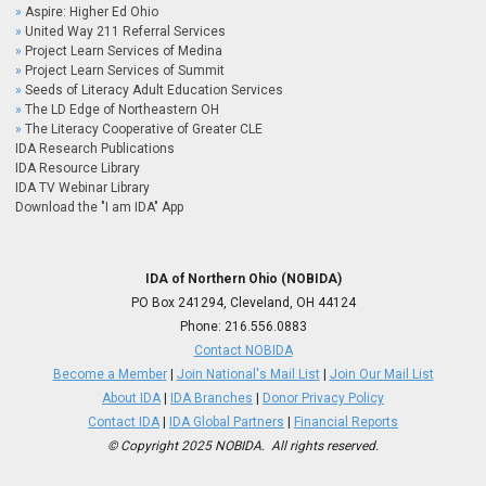
Aspire: Higher Ed Ohio
United Way 211 Referral Services
Project Learn Services of Medina
Project Learn Services of Summit
Seeds of Literacy Adult Education Services
The LD Edge of Northeastern OH
The Literacy Cooperative of Greater CLE
IDA Research Publications
IDA Resource Library
IDA TV Webinar Library
Download the "I am IDA" App
IDA of Northern Ohio (NOBIDA)
PO Box 241294, Cleveland, OH 44124
Phone:
216.556.0883
Contact NOBIDA
Become a Member
|
Join National's Mail List
|
Join Our Mail List
About IDA
|
IDA Branches
|
Donor Privacy Policy
Contact IDA
|
IDA Global Partners
|
Financial Reports
© Copyright 2025 NOBIDA. All rights reserved.