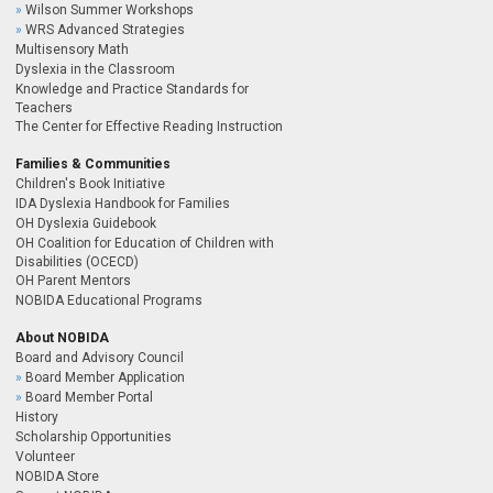
Wilson Summer Workshops
WRS Advanced Strategies
Multisensory Math
Dyslexia in the Classroom
Knowledge and Practice Standards for
Teachers
The Center for Effective Reading Instruction
Families & Communities
Children's Book Initiative
IDA Dyslexia Handbook for Families
OH Dyslexia Guidebook
OH Coalition for Education of Children with
Disabilities (OCECD)
OH Parent Mentors
NOBIDA Educational Programs
About NOBIDA
Board and Advisory Council
Board Member Application
Board Member Portal
History
Scholarship Opportunities
Volunteer
NOBIDA Store