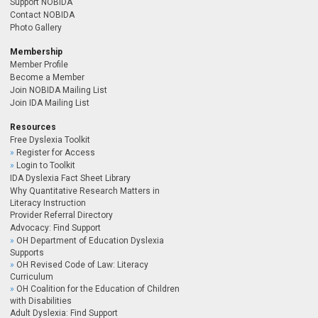
Support NOBIDA
Contact NOBIDA
Photo Gallery
Membership
Member Profile
Become a Member
Join NOBIDA Mailing List
Join IDA Mailing List
Resources
Free Dyslexia Toolkit
Register for Access
Login to Toolkit
IDA Dyslexia Fact Sheet Library
Why Quantitative Research Matters in
Literacy Instruction
Provider Referral Directory
Advocacy: Find Support
OH Department of Education Dyslexia
Supports
OH Revised Code of Law: Literacy
Curriculum
OH Coalition for the Education of Children
with Disabilities
Adult Dyslexia: Find Support