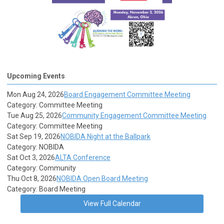
Upcoming Events
Mon Aug 24, 2026
Board Engagement Committee Meeting
Category: Committee Meeting
Tue Aug 25, 2026
Community Engagement Committee Meeting
Category: Committee Meeting
Sat Sep 19, 2026
NOBIDA Night at the Ballpark
Category: NOBIDA
Sat Oct 3, 2026
ALTA Conference
Category: Community
Thu Oct 8, 2026
NOBIDA Open Board Meeting
Category: Board Meeting
View Full Calendar