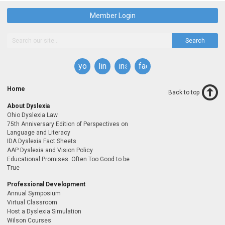
Member Login
Search
youtube
linkedin
instagram
facebook
Home
Back to top
About Dyslexia
Ohio Dyslexia Law
75th Anniversary Edition of Perspectives on
Language and Literacy
IDA Dyslexia Fact Sheets
AAP Dyslexia and Vision Policy
Educational Promises: Often Too Good to be
True
Professional Development
Annual Symposium
Virtual Classroom
Host a Dyslexia Simulation
Wilson Courses