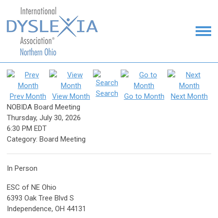
Search
Prev Month
View Month
Go to Month
Next Month
NOBIDA Board Meeting
Thursday, July 30, 2026
6:30 PM EDT
Category: Board Meeting
In Person
ESC of NE Ohio
6393 Oak Tree Blvd S
Independence, OH 44131