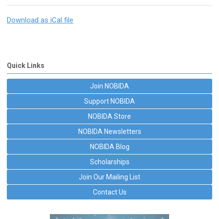
Download as iCal file
Quick Links
Join NOBIDA
Support NOBIDA
NOBIDA Store
NOBIDA Newsletters
NOBIDA Blog
Scholarships
Join Our Mailing List
Contact Us