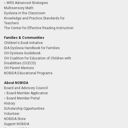
WRS Advanced Strategies
Multisensory Math
Dyslexia in the Classroom
Knowledge and Practice Standards for
Teachers
The Center for Effective Reading Instruction
Families & Communities
Children's Book Initiative
IDA Dyslexia Handbook for Families
OH Dyslexia Guidebook
OH Coalition for Education of Children with
Disabilities (OCECD)
OH Parent Mentors
NOBIDA Educational Programs
About NOBIDA
Board and Advisory Council
Board Member Application
Board Member Portal
History
Scholarship Opportunities
Volunteer
NOBIDA Store
Support NOBIDA