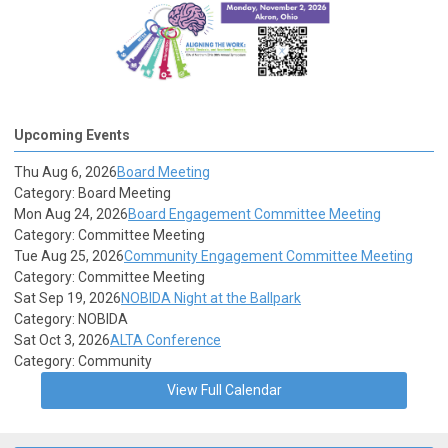
Upcoming Events
Thu Aug 6, 2026
Board Meeting
Category: Board Meeting
Mon Aug 24, 2026
Board Engagement Committee Meeting
Category: Committee Meeting
Tue Aug 25, 2026
Community Engagement Committee Meeting
Category: Committee Meeting
Sat Sep 19, 2026
NOBIDA Night at the Ballpark
Category: NOBIDA
Sat Oct 3, 2026
ALTA Conference
Category: Community
View Full Calendar