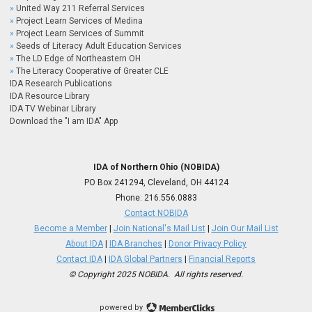
United Way 211 Referral Services
Project Learn Services of Medina
Project Learn Services of Summit
Seeds of Literacy Adult Education Services
The LD Edge of Northeastern OH
The Literacy Cooperative of Greater CLE
IDA Research Publications
IDA Resource Library
IDA TV Webinar Library
Download the "I am IDA" App
IDA of Northern Ohio (NOBIDA)
PO Box 241294, Cleveland, OH 44124
Phone:
216.556.0883
Contact NOBIDA
Become a Member
|
Join National's Mail List
|
Join Our Mail List
About IDA
|
IDA Branches
|
Donor Privacy Policy
Contact IDA
|
IDA Global Partners
|
Financial Reports
© Copyright 2025 NOBIDA. All rights reserved.
powered by