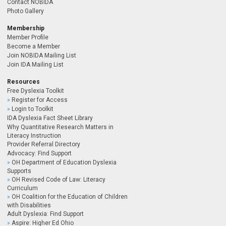
Contact NOBIDA
Photo Gallery
Membership
Member Profile
Become a Member
Join NOBIDA Mailing List
Join IDA Mailing List
Resources
Free Dyslexia Toolkit
Register for Access
Login to Toolkit
IDA Dyslexia Fact Sheet Library
Why Quantitative Research Matters in
Literacy Instruction
Provider Referral Directory
Advocacy: Find Support
OH Department of Education Dyslexia
Supports
OH Revised Code of Law: Literacy
Curriculum
OH Coalition for the Education of Children
with Disabilities
Adult Dyslexia: Find Support
Aspire: Higher Ed Ohio