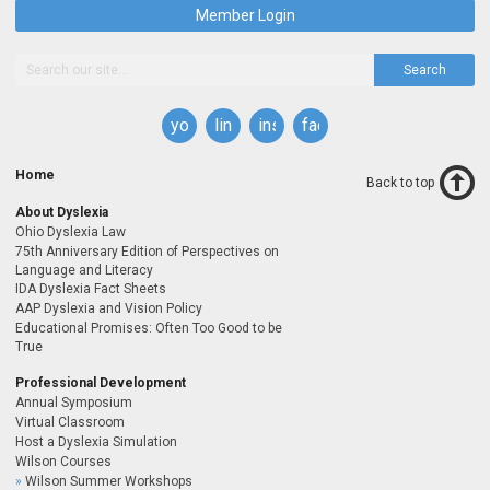
Member Login
Search
youtube
linkedin
instagram
facebook
Home
Back to top
About Dyslexia
Ohio Dyslexia Law
75th Anniversary Edition of Perspectives on
Language and Literacy
IDA Dyslexia Fact Sheets
AAP Dyslexia and Vision Policy
Educational Promises: Often Too Good to be
True
Professional Development
Annual Symposium
Virtual Classroom
Host a Dyslexia Simulation
Wilson Courses
Wilson Summer Workshops