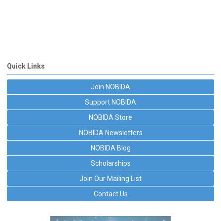
Quick Links
Join NOBIDA
Support NOBIDA
NOBIDA Store
NOBIDA Newsletters
NOBIDA Blog
Scholarships
Join Our Mailing List
Contact Us