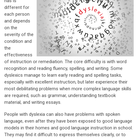
has is
different for
each person
and depends
on the
severity of the
condition and
the
effectiveness
of instruction or remediation. The core difficulty is with word
recognition and reading fluency, spelling, and writing. Some
dyslexics manage to learn early reading and spelling tasks,
especially with excellent instruction, but later experience their
most debilitating problems when more complex language skills
are required, such as grammar, understanding textbook
material, and writing essays.
People with dyslexia can also have problems with spoken
language, even after they have been exposed to good language
models in their homes and good language instruction in school.
They may find it difficult to express themselves clearly, or to