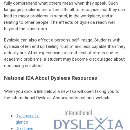
fully comprehend what others mean when they speak. Such
language problems are often difficult to recognize, but they can
lead to major problems in school, in the workplace, and in
relating to other people. The effects of dyslexia reach well
beyond the classroom.
Dyslexia can also affect a person’s self-image. Students with
dyslexia often end up feeling “dumb” and less capable than they
actually are. After experiencing a great deal of stress due to
academic problems, a student may become discouraged about
continuing in school.
National IDA About Dyslexia Resources
When you click a link below, a new tab will open taking you to
the International Dyslexia Association’s national website.
Dyslexia at a
glance
Do I have