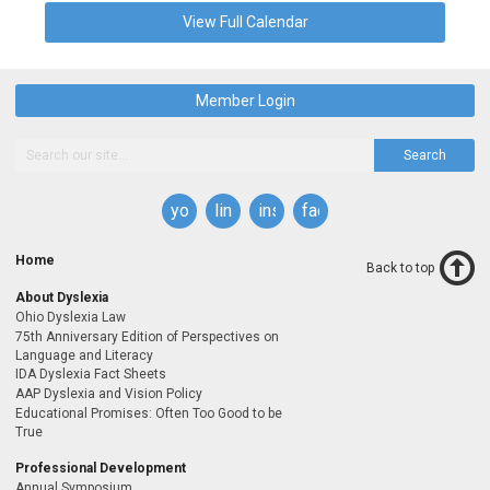
View Full Calendar
Member Login
Search
youtube
linkedin
instagram
facebook
Home
Back to top
About Dyslexia
Ohio Dyslexia Law
75th Anniversary Edition of Perspectives on
Language and Literacy
IDA Dyslexia Fact Sheets
AAP Dyslexia and Vision Policy
Educational Promises: Often Too Good to be
True
Professional Development
Annual Symposium