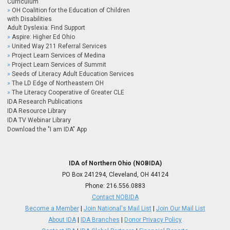
Curriculum
OH Coalition for the Education of Children
with Disabilities
Adult Dyslexia: Find Support
Aspire: Higher Ed Ohio
United Way 211 Referral Services
Project Learn Services of Medina
Project Learn Services of Summit
Seeds of Literacy Adult Education Services
The LD Edge of Northeastern OH
The Literacy Cooperative of Greater CLE
IDA Research Publications
IDA Resource Library
IDA TV Webinar Library
Download the "I am IDA" App
IDA of Northern Ohio (NOBIDA)
PO Box 241294, Cleveland, OH 44124
Phone:
216.556.0883
Contact NOBIDA
Become a Member
|
Join National's Mail List
|
Join Our Mail List
About IDA
|
IDA Branches
|
Donor Privacy Policy