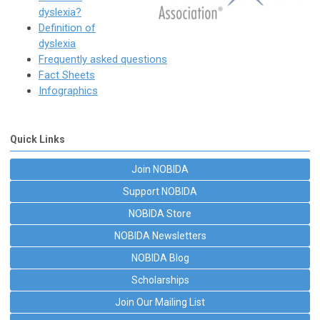
dyslexia?
Definition of
dyslexia
Frequently asked questions
Fact Sheets
Infographics
Quick Links
Join NOBIDA
Support NOBIDA
NOBIDA Store
NOBIDA Newsletters
NOBIDA Blog
Scholarships
Join Our Mailing List