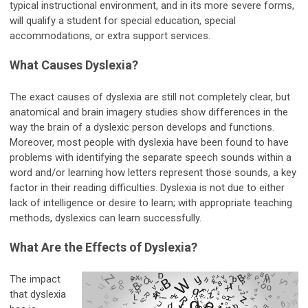
typical instructional environment, and in its more severe forms,
will qualify a student for special education, special
accommodations, or extra support services.
What Causes Dyslexia?
The exact causes of dyslexia are still not completely clear, but
anatomical and brain imagery studies show differences in the
way the brain of a dyslexic person develops and functions.
Moreover, most people with dyslexia have been found to have
problems with identifying the separate speech sounds within a
word and/or learning how letters represent those sounds, a key
factor in their reading difficulties. Dyslexia is not due to either
lack of intelligence or desire to learn; with appropriate teaching
methods, dyslexics can learn successfully.
What Are the Effects of Dyslexia?
The impact
that dyslexia