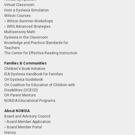
Virtual Classroom
Host a Dyslexia Simulation
Wilson Courses
Wilson Summer Workshops
WRS Advanced Strategies
Multisensory Math
Dyslexia in the Classroom
Knowledge and Practice Standards for
Teachers
The Center for Effective Reading Instruction
Families & Communities
Children's Book Initiative
IDA Dyslexia Handbook for Families
OH Dyslexia Guidebook
OH Coalition for Education of Children with
Disabilities (OCECD)
OH Parent Mentors
NOBIDA Educational Programs
About NOBIDA
Board and Advisory Council
Board Member Application
Board Member Portal
History