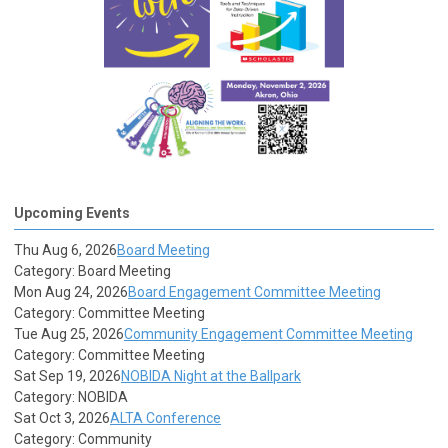
Upcoming Events
Thu Aug 6, 2026
Board Meeting
Category: Board Meeting
Mon Aug 24, 2026
Board Engagement Committee Meeting
Category: Committee Meeting
Tue Aug 25, 2026
Community Engagement Committee Meeting
Category: Committee Meeting
Sat Sep 19, 2026
NOBIDA Night at the Ballpark
Category: NOBIDA
Sat Oct 3, 2026
ALTA Conference
Category: Community