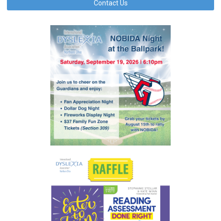
Contact Us