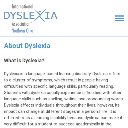
About Dyslexia
What is Dyslexia?
Dyslexia is a language-based learning disability. Dyslexia refers
to a cluster of symptoms, which result in people having
difficulties with specific language skills, particularly reading.
Students with dyslexia usually experience difficulties with other
language skills such as spelling, writing, and pronouncing words.
Dyslexia affects individuals throughout their lives; however, its
impact can change at different stages in a person’s life. It is
referred to as a learning disability because dyslexia can make it
very difficult for a student to succeed academically in the