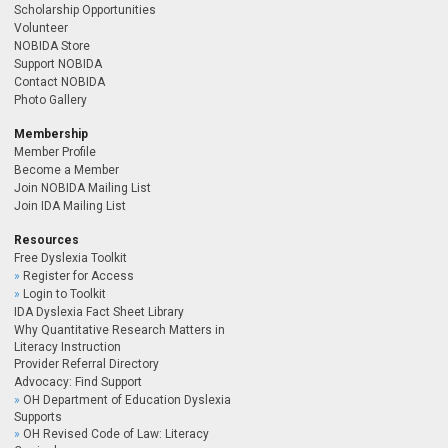
Scholarship Opportunities
Volunteer
NOBIDA Store
Support NOBIDA
Contact NOBIDA
Photo Gallery
Membership
Member Profile
Become a Member
Join NOBIDA Mailing List
Join IDA Mailing List
Resources
Free Dyslexia Toolkit
Register for Access
Login to Toolkit
IDA Dyslexia Fact Sheet Library
Why Quantitative Research Matters in
Literacy Instruction
Provider Referral Directory
Advocacy: Find Support
OH Department of Education Dyslexia
Supports
OH Revised Code of Law: Literacy