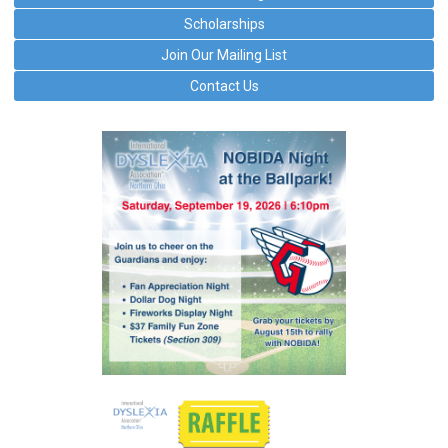
Scholarships
Join Our Mailing List
Contact Us