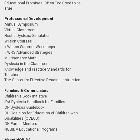
Educational Promises: Often Too Good to be
True
Professional Development
Annual Symposium
Virtual Classroom
Host a Dyslexia Simulation
Wilson Courses
Wilson Summer Workshops
WRS Advanced Strategies
Multisensory Math
Dyslexia in the Classroom
Knowledge and Practice Standards for
Teachers
The Center for Effective Reading Instruction
Families & Communities
Children's Book Initiative
IDA Dyslexia Handbook for Families
OH Dyslexia Guidebook
OH Coalition for Education of Children with
Disabilities (OCECD)
OH Parent Mentors
NOBIDA Educational Programs