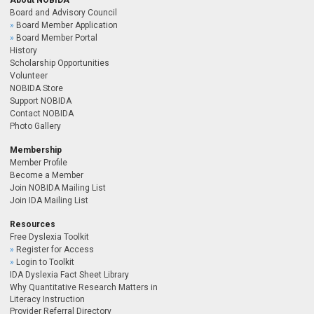
About NOBIDA
Board and Advisory Council
Board Member Application
Board Member Portal
History
Scholarship Opportunities
Volunteer
NOBIDA Store
Support NOBIDA
Contact NOBIDA
Photo Gallery
Membership
Member Profile
Become a Member
Join NOBIDA Mailing List
Join IDA Mailing List
Resources
Free Dyslexia Toolkit
Register for Access
Login to Toolkit
IDA Dyslexia Fact Sheet Library
Why Quantitative Research Matters in
Literacy Instruction
Provider Referral Directory