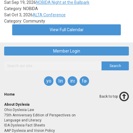
Sat Sep 19, 2026
NOBIDA Night at the Ballpark
Category: NOBIDA
Sat Oct 3, 2026
ALTA Conference
Category: Community
View Full Calendar
Member Login
Search
youtube
linkedin
instagram
facebook
Home
Back to top
About Dyslexia
Ohio Dyslexia Law
75th Anniversary Edition of Perspectives on
Language and Literacy
IDA Dyslexia Fact Sheets
AAP Dyslexia and Vision Policy