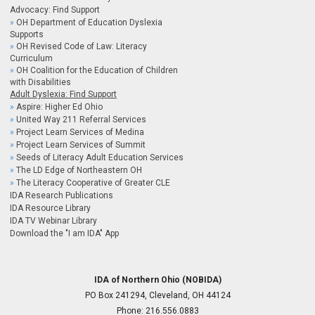
Advocacy: Find Support
OH Department of Education Dyslexia
Supports
OH Revised Code of Law: Literacy
Curriculum
OH Coalition for the Education of Children
with Disabilities
Adult Dyslexia: Find Support
Aspire: Higher Ed Ohio
United Way 211 Referral Services
Project Learn Services of Medina
Project Learn Services of Summit
Seeds of Literacy Adult Education Services
The LD Edge of Northeastern OH
The Literacy Cooperative of Greater CLE
IDA Research Publications
IDA Resource Library
IDA TV Webinar Library
Download the "I am IDA" App
IDA of Northern Ohio (NOBIDA)
PO Box 241294, Cleveland, OH 44124
Phone:
216.556.0883