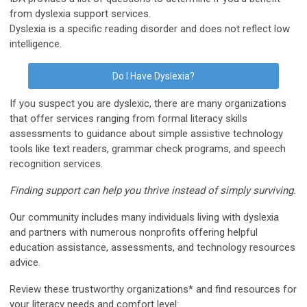
from dyslexia support services.
Dyslexia is a specific reading disorder and does not reflect low
intelligence.
Do I Have Dyslexia?
If you suspect you are dyslexic, there are many organizations
that offer services ranging from formal literacy skills
assessments to guidance about simple assistive technology
tools like text readers, grammar check programs, and speech
recognition services.
Finding support can help you thrive instead of simply surviving.
Our community includes many individuals living with dyslexia
and partners with numerous nonprofits offering helpful
education assistance, assessments, and technology resources
advice.
Review these trustworthy organizations* and find resources for
your literacy needs and comfort level: