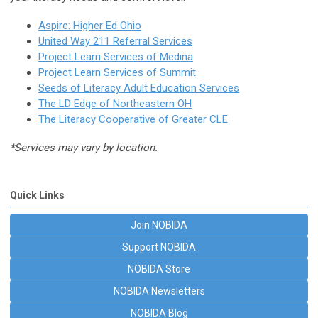
Aspire: Higher Ed Ohio
United Way 211 Referral Services
Project Learn Services of Medina
Project Learn Services of Summit
Seeds of Literacy Adult Education Services
The LD Edge of Northeastern OH
The Literacy Cooperative of Greater CLE
*Services may vary by location.
Quick Links
Join NOBIDA
Support NOBIDA
NOBIDA Store
NOBIDA Newsletters
NOBIDA Blog