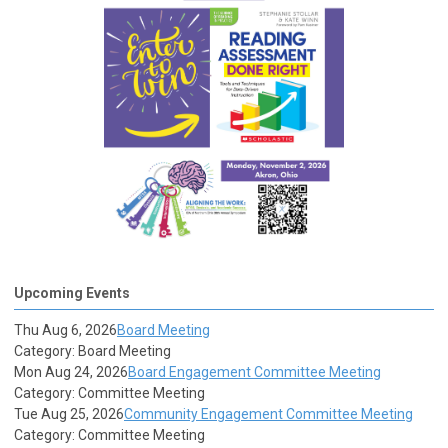
Upcoming Events
Thu Aug 6, 2026
Board Meeting
Category: Board Meeting
Mon Aug 24, 2026
Board Engagement Committee Meeting
Category: Committee Meeting
Tue Aug 25, 2026
Community Engagement Committee Meeting
Category: Committee Meeting