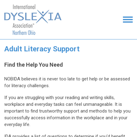
Adult Literacy Support
Find the Help You Need
NOBIDA believes it is never too late to get help or be assessed
for literacy challenges.
If you are struggling with your reading and writing skills,
workplace and everyday tasks can feel unmanageable. It is
important to find trustworthy support and methods to help you
successfully access information in the workplace and in your
everyday life.
IDA provides a list of questions to determine if you’d benefit