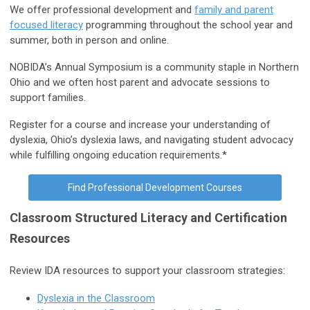
We offer professional development and
family and parent
focused literacy
programming throughout the school year and
summer, both in person and online.
NOBIDA’s Annual Symposium is a community staple in Northern
Ohio and we often host parent and advocate sessions to
support families.
Register for a course and increase your understanding of
dyslexia, Ohio’s dyslexia laws, and navigating student advocacy
while fulfilling ongoing education requirements.*
Find Professional Development Courses
Classroom Structured Literacy and Certification
Resources
Review IDA resources to support your classroom strategies:
Dyslexia in the Classroom