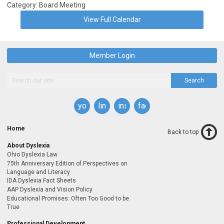
Category: Board Meeting
View Full Calendar
Member Login
Search
youtube
linkedin
instagram
facebook
Home
Back to top
About Dyslexia
Ohio Dyslexia Law
75th Anniversary Edition of Perspectives on
Language and Literacy
IDA Dyslexia Fact Sheets
AAP Dyslexia and Vision Policy
Educational Promises: Often Too Good to be
True
Professional Development