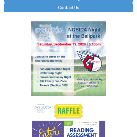
Contact Us