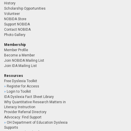
History
Scholarship Opportunities
Volunteer
NOBIDA Store
Support NOBIDA
Contact NOBIDA
Photo Gallery
Membership
Member Profile
Become a Member
Join NOBIDA Mailing List
Join IDA Mailing List
Resources
Free Dyslexia Toolkit
Register for Access
Login to Toolkit
IDA Dyslexia Fact Sheet Library
Why Quantitative Research Matters in
Literacy Instruction
Provider Referral Directory
Advocacy: Find Support
OH Department of Education Dyslexia
Supports