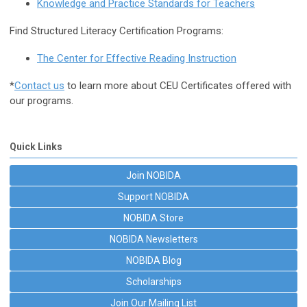
Knowledge and Practice Standards for Teachers
Find Structured Literacy Certification Programs:
The Center for Effective Reading Instruction
*
Contact us
to learn more about CEU Certificates offered with
our programs.
Quick Links
Join NOBIDA
Support NOBIDA
NOBIDA Store
NOBIDA Newsletters
NOBIDA Blog
Scholarships
Join Our Mailing List