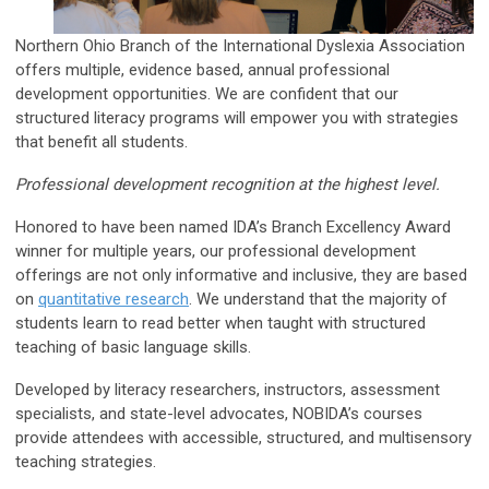
Northern Ohio Branch of the International Dyslexia Association
offers multiple, evidence based, annual professional
development opportunities. We are confident that our
structured literacy programs will empower you with strategies
that benefit all students.
Professional development recognition at the highest level.
Honored to have been named IDA’s Branch Excellency Award
winner for multiple years, our professional development
offerings are not only informative and inclusive, they are based
on
quantitative research
. We understand that the majority of
students learn to read better when taught with structured
teaching of basic language skills.
Developed by literacy researchers, instructors, assessment
specialists, and state-level advocates, NOBIDA’s courses
provide attendees with accessible, structured, and multisensory
teaching strategies.