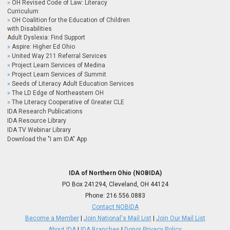
OH Revised Code of Law: Literacy
Curriculum
OH Coalition for the Education of Children
with Disabilities
Adult Dyslexia: Find Support
Aspire: Higher Ed Ohio
United Way 211 Referral Services
Project Learn Services of Medina
Project Learn Services of Summit
Seeds of Literacy Adult Education Services
The LD Edge of Northeastern OH
The Literacy Cooperative of Greater CLE
IDA Research Publications
IDA Resource Library
IDA TV Webinar Library
Download the "I am IDA" App
IDA of Northern Ohio (NOBIDA)
PO Box 241294, Cleveland, OH 44124
Phone:
216.556.0883
Contact NOBIDA
Become a Member
|
Join National's Mail List
|
Join Our Mail List
About IDA
|
IDA Branches
|
Donor Privacy Policy