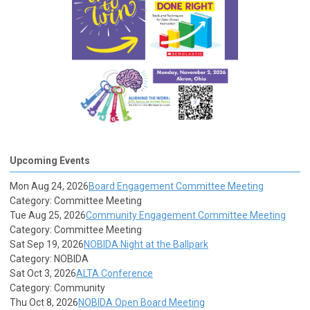
Upcoming Events
Mon Aug 24, 2026
Board Engagement Committee Meeting
Category: Committee Meeting
Tue Aug 25, 2026
Community Engagement Committee Meeting
Category: Committee Meeting
Sat Sep 19, 2026
NOBIDA Night at the Ballpark
Category: NOBIDA
Sat Oct 3, 2026
ALTA Conference
Category: Community
Thu Oct 8, 2026
NOBIDA Open Board Meeting