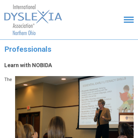
Professionals
Learn with NOBIDA
The