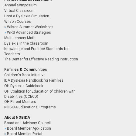
Annual Symposium
Virtual Classroom
Host a Dyslexia Simulation
Wilson Courses
Wilson Summer Workshops
WRS Advanced Strategies
Multisensory Math
Dyslexia in the Classroom
Knowledge and Practice Standards for
Teachers
The Center for Effective Reading Instruction
Families & Communities
Children's Book Initiative
IDA Dyslexia Handbook for Families
OH Dyslexia Guidebook
OH Coalition for Education of Children with
Disabilities (OCECD)
OH Parent Mentors
NOBIDA Educational Programs
About NOBIDA
Board and Advisory Council
Board Member Application
Board Member Portal