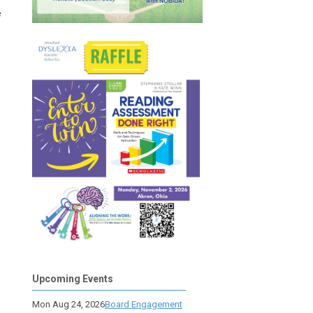
e
Upcoming Events
Mon Aug 24, 2026
Board Engagement