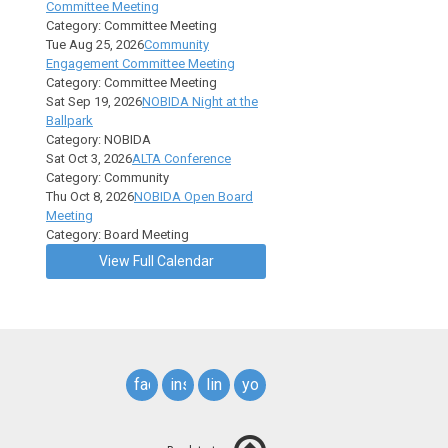
Committee Meeting
Category: Committee Meeting
Tue Aug 25, 2026
Community
Engagement Committee Meeting
Category: Committee Meeting
Sat Sep 19, 2026
NOBIDA Night at the
Ballpark
Category: NOBIDA
Sat Oct 3, 2026
ALTA Conference
Category: Community
Thu Oct 8, 2026
NOBIDA Open Board
Meeting
Category: Board Meeting
View Full Calendar
facebook
instagram
linkedin
youtube