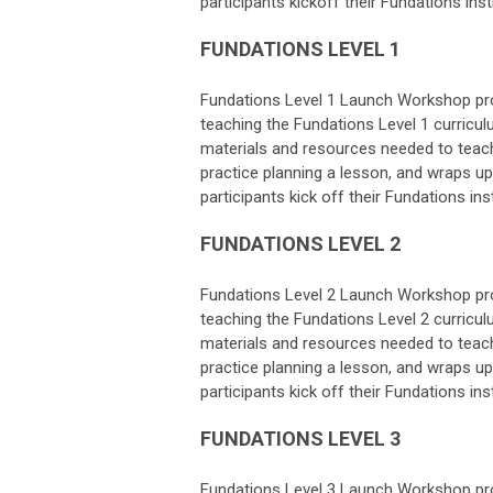
participants kickoff their Fundations ins
FUNDATIONS LEVEL 1
Fundations Level 1 Launch Workshop prov
teaching the Fundations Level 1 curricu
materials and resources needed to teach
practice planning a lesson, and wraps up 
participants kick off their Fundations ins
FUNDATIONS LEVEL 2
Fundations Level 2 Launch Workshop prov
teaching the Fundations Level 2 curricu
materials and resources needed to teach
practice planning a lesson, and wraps up 
participants kick off their Fundations ins
FUNDATIONS LEVEL 3
Fundations Level 3 Launch Workshop prov