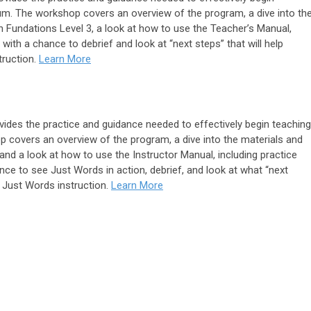
lum. The workshop covers an overview of the program, a dive into th
 Fundations Level 3, a look at how to use the Teacher’s Manual,
with a chance to debrief and look at “next steps” that will help
truction.
Learn More
des the practice and guidance needed to effectively begin teaching
 covers an overview of the program, a dive into the materials and
nd a look at how to use the Instructor Manual, including practice
nce to see Just Words in action, debrief, and look at what “next
ir Just Words instruction.
Learn More