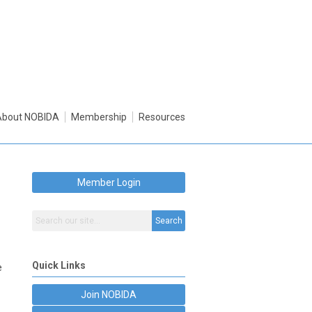
About NOBIDA
Membership
Resources
Member Login
Search
Quick Links
e
Join NOBIDA