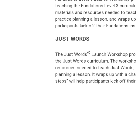
teaching the Fundations Level 3 curricu
materials and resources needed to teach
practice planning a lesson, and wraps up 
participants kick off their Fundations ins
JUST WORDS
®
The Just Words
Launch Workshop provi
the Just Words curriculum. The workshop
resources needed to teach Just Words, a
planning a lesson. It wraps up with a cha
steps” will help participants kick off the