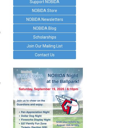
Support NOBIDA
NOBIDA Store
NOBIDA Newsletters
NOBIDA Blog
e
Scholarships
Join Our Mailing List
Contact Us
e