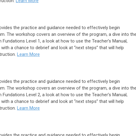
truction.
Learn More
ides the practice and guidance needed to effectively begin
lum. The workshop covers an overview of the program, a dive into th
 Fundations Level 1, a look at how to use the Teacher’s Manual,
with a chance to debrief and look at “next steps” that will help
truction.
Learn More
ides the practice and guidance needed to effectively begin
lum. The workshop covers an overview of the program, a dive into th
 Fundations Level 2, a look at how to use the Teacher’s Manual,
with a chance to debrief and look at “next steps” that will help
truction.
Learn More
ides the practice and guidance needed to effectively begin