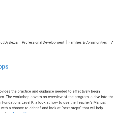
ut Dyslexia
Professional Development
Families & Communities
ops
vides the practice and guidance needed to effectively begin
lum. The workshop covers an overview of the program, a dive into th
 Fundations Level K, a look at how to use the Teacher’s Manual,
with a chance to debrief and look at “next steps” that will help