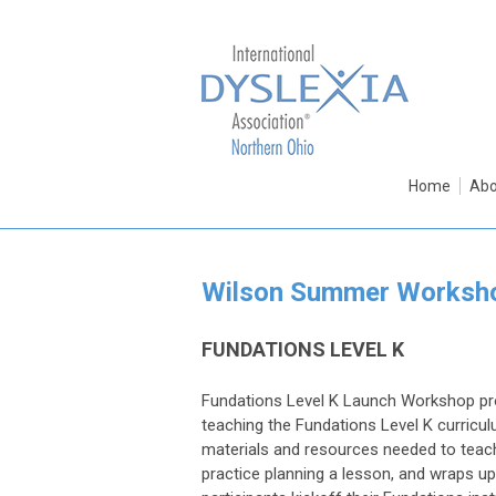
Home
Abo
Wilson Summer Worksh
FUNDATIONS LEVEL K
Fundations Level K Launch Workshop pro
teaching the Fundations Level K curricu
materials and resources needed to teach
practice planning a lesson, and wraps up 