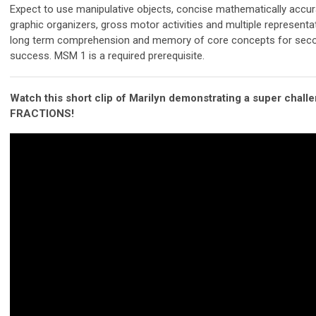
Expect to use manipulative objects, concise mathematically accur
graphic organizers, gross motor activities and multiple represent
long term comprehension and memory of core concepts for seco
success. MSM 1 is a required prerequisite.
Watch this short clip of Marilyn demonstrating a super chall
FRACTIONS!