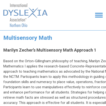
Multisensory Math
Marilyn Zecher’s Multisensory Math Approach 1
Based on the Orton-Gillingham philosophy of teaching, Marilyn Ze
Mathematics I applies the research-based Concrete-Representat
approach to teaching mathematics as advocated by the National 
the NCTM. Participants learn to apply this methodology in guiding
foundation skills and numeracy to place value, operations, fractio
Participants learn to use manipulatives effectively to reinforce 
and enhance performance for all students. Strategies for helping 
retrieve math facts are stressed as well as structured procedure
accuracy. This approach is effective for all students. It is especial