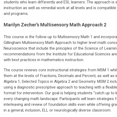
students who learn differently and ESL learners. The approach is eff
instruction as well as remedial work at all levels and is compatible 
and programs.
Marilyn Zecher’s Multisensory Math Approach 2
This course is the follow-up to Multisensory Math 1 and incorpor
Gillingham Multisensory Math Approach to higher level math conc
Neuroscience that include the principles of the Science of Learni
recommendations from the Institute for Educational Sciences are
with best practices in mathematics instruction.
The course reviews core instructional strategies from MSM 1 whi
them at the levels of Fractions, Decimals and Percent, as well as i
Algebra 1, Selected Topics in Algebra 2 and Geometry. MSM 2 incl
using a diagnostic prescriptive approach to teaching with a flexibl
format for intervention. Our goal is helping students “catch up to k
every changing math landscape. Participants will learn strategies f
interleaving and review of foundation skills even while offering gra
in a general, inclusion, ELL or neurologically diverse classroom.