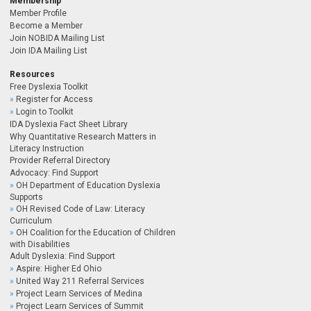
Membership
Member Profile
Become a Member
Join NOBIDA Mailing List
Join IDA Mailing List
Resources
Free Dyslexia Toolkit
Register for Access
Login to Toolkit
IDA Dyslexia Fact Sheet Library
Why Quantitative Research Matters in
Literacy Instruction
Provider Referral Directory
Advocacy: Find Support
OH Department of Education Dyslexia
Supports
OH Revised Code of Law: Literacy
Curriculum
OH Coalition for the Education of Children
with Disabilities
Adult Dyslexia: Find Support
Aspire: Higher Ed Ohio
United Way 211 Referral Services
Project Learn Services of Medina
Project Learn Services of Summit