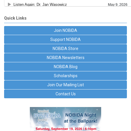
Quick Links
Join NOBIDA
Support NOBIDA
NOBIDA Store
NOBIDA Newsletters
NOBIDA Blog
Scholarships
Join Our Mailing List
Contact Us