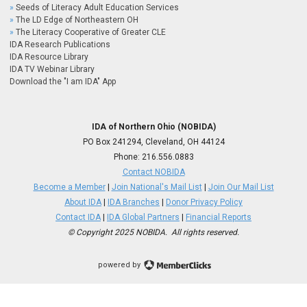
Seeds of Literacy Adult Education Services
The LD Edge of Northeastern OH
The Literacy Cooperative of Greater CLE
IDA Research Publications
IDA Resource Library
IDA TV Webinar Library
Download the "I am IDA" App
IDA of Northern Ohio (NOBIDA)
PO Box 241294, Cleveland, OH 44124
Phone:
216.556.0883
Contact NOBIDA
Become a Member
|
Join National's Mail List
|
Join Our Mail List
About IDA
|
IDA Branches
|
Donor Privacy Policy
Contact IDA
|
IDA Global Partners
|
Financial Reports
© Copyright 2025 NOBIDA. All rights reserved.
powered by