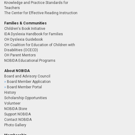
Knowledge and Practice Standards for
Teachers
The Center for Effective Reading Instruction
Families & Communities
Children's Book Initiative
IDA Dyslexia Handbook for Families
OH Dyslexia Guidebook
OH Coalition for Education of Children with
Disabilities (OCECD)
OH Parent Mentors
NOBIDA Educational Programs
About NOBIDA
Board and Advisory Council
Board Member Application
Board Member Portal
History
Scholarship Opportunities
Volunteer
NOBIDA Store
Support NOBIDA
Contact NOBIDA
Photo Gallery