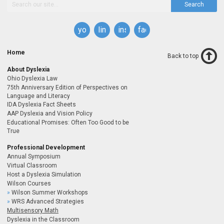
Search
youtube
linkedin
instagram
facebook
Home
Back to top
About Dyslexia
Ohio Dyslexia Law
75th Anniversary Edition of Perspectives on
Language and Literacy
IDA Dyslexia Fact Sheets
AAP Dyslexia and Vision Policy
Educational Promises: Often Too Good to be
True
Professional Development
Annual Symposium
Virtual Classroom
Host a Dyslexia Simulation
Wilson Courses
Wilson Summer Workshops
WRS Advanced Strategies
Multisensory Math
Dyslexia in the Classroom