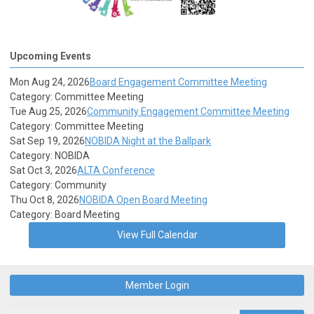
Upcoming Events
Mon Aug 24, 2026
Board Engagement Committee Meeting
Category: Committee Meeting
Tue Aug 25, 2026
Community Engagement Committee Meeting
Category: Committee Meeting
Sat Sep 19, 2026
NOBIDA Night at the Ballpark
Category: NOBIDA
Sat Oct 3, 2026
ALTA Conference
Category: Community
Thu Oct 8, 2026
NOBIDA Open Board Meeting
Category: Board Meeting
View Full Calendar
Member Login