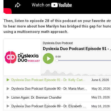
Then, listen to episode 28 of this podcast on your favorite s
to hear more about how Marilyn has bridged this gap for hun
using a multisensory math approach.