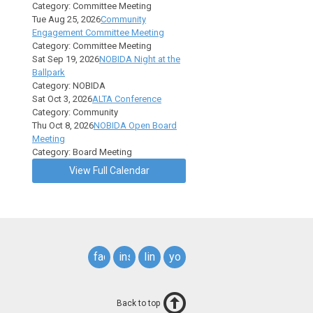
Category: Committee Meeting
Tue Aug 25, 2026
Community
Engagement Committee Meeting
Category: Committee Meeting
Sat Sep 19, 2026
NOBIDA Night at the
Ballpark
Category: NOBIDA
Sat Oct 3, 2026
ALTA Conference
Category: Community
Thu Oct 8, 2026
NOBIDA Open Board
Meeting
Category: Board Meeting
View Full Calendar
facebook
instagram
linkedin
youtube
Back to top