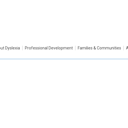
ut Dyslexia
Professional Development
Families & Communities