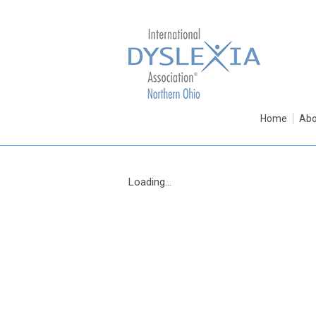
Home
Abo
Loading...