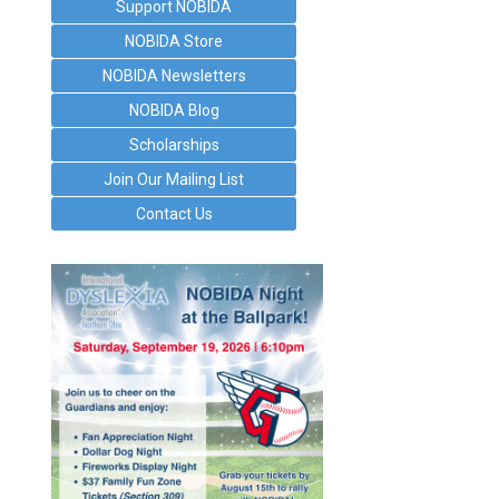
Support NOBIDA
NOBIDA Store
NOBIDA Newsletters
NOBIDA Blog
Scholarships
Join Our Mailing List
Contact Us