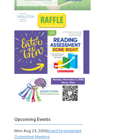
Upcoming Events
Mon Aug 24, 2026
Board Engagement
Committee Meeting