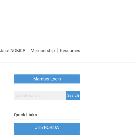
About NOBIDA
Membership
Resources
Member Login
Search
Quick Links
Join NOBIDA