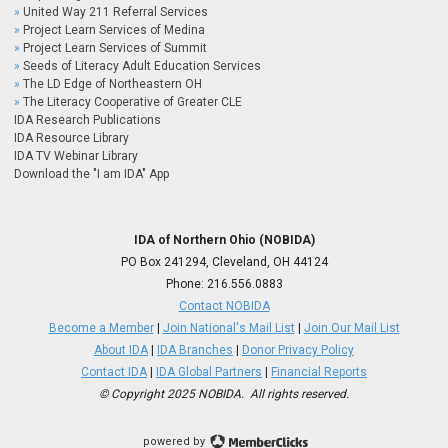
United Way 211 Referral Services
Project Learn Services of Medina
Project Learn Services of Summit
Seeds of Literacy Adult Education Services
The LD Edge of Northeastern OH
The Literacy Cooperative of Greater CLE
IDA Research Publications
IDA Resource Library
IDA TV Webinar Library
Download the "I am IDA" App
IDA of Northern Ohio (NOBIDA)
PO Box 241294, Cleveland, OH 44124
Phone:
216.556.0883
Contact NOBIDA
Become a Member
|
Join National's Mail List
|
Join Our Mail List
About IDA
|
IDA Branches
|
Donor Privacy Policy
Contact IDA
|
IDA Global Partners
|
Financial Reports
© Copyright 2025 NOBIDA. All rights reserved.
powered by