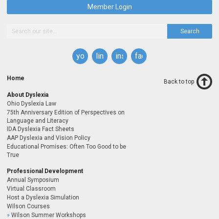
Member Login
Search
youtube
linkedin
instagram
facebook
Home
Back to top
About Dyslexia
Ohio Dyslexia Law
75th Anniversary Edition of Perspectives on
Language and Literacy
IDA Dyslexia Fact Sheets
AAP Dyslexia and Vision Policy
Educational Promises: Often Too Good to be
True
Professional Development
Annual Symposium
Virtual Classroom
Host a Dyslexia Simulation
Wilson Courses
Wilson Summer Workshops