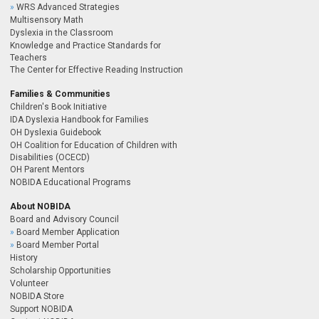
WRS Advanced Strategies
Multisensory Math
Dyslexia in the Classroom
Knowledge and Practice Standards for
Teachers
The Center for Effective Reading Instruction
Families & Communities
Children's Book Initiative
IDA Dyslexia Handbook for Families
OH Dyslexia Guidebook
OH Coalition for Education of Children with
Disabilities (OCECD)
OH Parent Mentors
NOBIDA Educational Programs
About NOBIDA
Board and Advisory Council
Board Member Application
Board Member Portal
History
Scholarship Opportunities
Volunteer
NOBIDA Store
Support NOBIDA