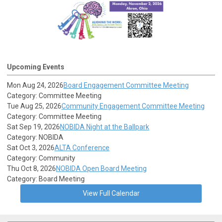
Upcoming Events
Mon Aug 24, 2026
Board Engagement Committee Meeting
Category: Committee Meeting
Tue Aug 25, 2026
Community Engagement Committee Meeting
Category: Committee Meeting
Sat Sep 19, 2026
NOBIDA Night at the Ballpark
Category: NOBIDA
Sat Oct 3, 2026
ALTA Conference
Category: Community
Thu Oct 8, 2026
NOBIDA Open Board Meeting
Category: Board Meeting
View Full Calendar