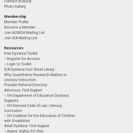
Contact NOBIDA
Photo Gallery
Membership
Member Profile
Become a Member
Join NOBIDA Mailing List
Join IDA Mailing List
Resources
Free Dyslexia Toolkit
Register for Access
Login to Toolkit
IDA Dyslexia Fact Sheet Library
Why Quantitative Research Matters in
Literacy Instruction
Provider Referral Directory
Advocacy: Find Support
OH Department of Education Dyslexia
Supports
OH Revised Code of Law: Literacy
Curriculum
OH Coalition for the Education of Children
with Disabilities
Adult Dyslexia: Find Support
Aspire: Higher Ed Ohio