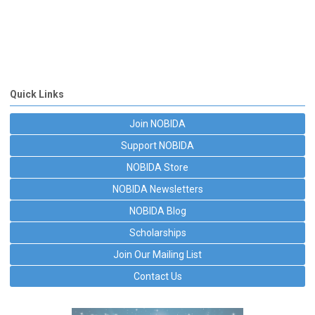
Quick Links
Join NOBIDA
Support NOBIDA
NOBIDA Store
NOBIDA Newsletters
NOBIDA Blog
Scholarships
Join Our Mailing List
Contact Us